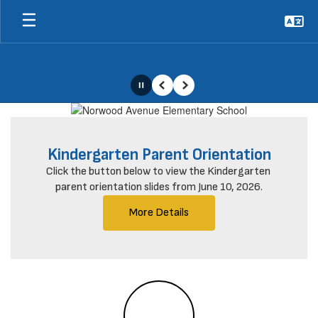
Skip
to
main
content
Pause
Previous
Next
Homepage
Kindergarten Parent Orientation
Click the button below to view the Kindergarten 
parent orientation slides from June 10, 2026.
More Details