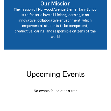
Our Mission
The mission of Norwood Avenue Elementary School 
is to foster a love of lifelong learning in an 
innovative, collaborative environment, which 
empowers all students to be competent, 
productive, caring, and responsible citizens of the 
world.
Upcoming Events
No events found at this time