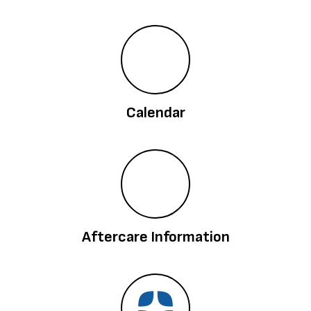
Calendar
Aftercare Information