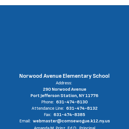
Norwood Avenue Elementary School
Address:
290 Norwood Avenue
Port Jefferson Station, NY 11776
Phone:
631-474-8130
Attendance Line:
631-474-8132
Fax:
631-474-8385
Email:
webmaster@comsewogue.k12.ny.us
Amanda M. Prinz, Ed.D., Principal