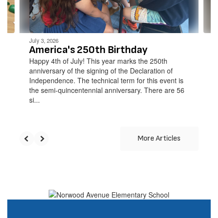
to
navigate.
July 3, 2026
America's 250th Birthday
Happy 4th of July! This year marks the 250th
anniversary of the signing of the Declaration of
Independence. The technical term for this event is
the semi-quincentennial anniversary. There are 56
si...
More Articles