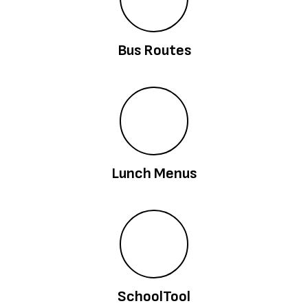
Bus Routes
Lunch Menus
SchoolTool