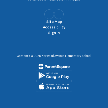
Site Map
Accessibility
Sign In
Contents © 2026 Norwood Avenue Elementary School