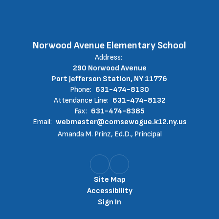
Norwood Avenue Elementary School
Address:
290 Norwood Avenue
Port Jefferson Station, NY 11776
Phone:
631-474-8130
Attendance Line:
631-474-8132
Fax:
631-474-8385
Email:
webmaster@comsewogue.k12.ny.us
Amanda M. Prinz, Ed.D., Principal
Site Map
Accessibility
Sign In