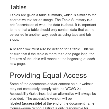
Tables
Tables are given a table summary, which is similar to the
alternative text for an image. The Table Summary is a
brief description of what the data is about. It is important
to note that a table should only contain data that cannot
be sorted in another way, such as using tabs and tab
stops.
A header row must also be defined for a table. This will
ensure that if the table is more than one page long, the
first row of the table will repeat at the beginning of each
new page.
Providing Equal Access
Some of the documents and/or content on our website
may not completely comply with the WCAG 2.1
Accessibility Guidelines, but an alternative will always be
provided. The accessible version will be
labeled
(accessible)
at the end of the document name.
Comsewogue School District is only responsible for