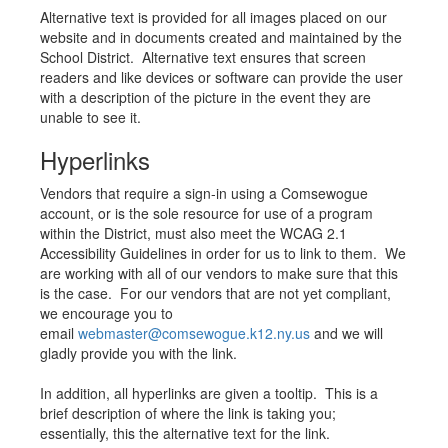
Alternative text is provided for all images placed on our
website and in documents created and maintained by the
School District. Alternative text ensures that screen
readers and like devices or software can provide the user
with a description of the picture in the event they are
unable to see it.
Hyperlinks
Vendors that require a sign-in using a Comsewogue
account, or is the sole resource for use of a program
within the District, must also meet the WCAG 2.1
Accessibility Guidelines in order for us to link to them. We
are working with all of our vendors to make sure that this
is the case. For our vendors that are not yet compliant,
we encourage you to
email
webmaster@comsewogue.k12.ny.us
and we will
gladly provide you with the link.
In addition, all hyperlinks are given a tooltip. This is a
brief description of where the link is taking you;
essentially, this the alternative text for the link.