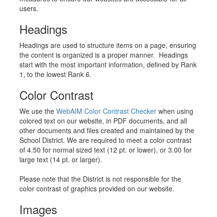
users.
Headings
Headings are used to structure items on a page, ensuring
the content is organized is a proper manner. Headings
start with the most important information, defined by Rank
1, to the lowest Rank 6.
Color Contrast
We use the
WebAIM Color Contrast Checker
when using
colored text on our website, in PDF documents, and all
other documents and files created and maintained by the
School District. We are required to meet a color contrast
of 4.50 for normal sized text (12 pt. or lower), or 3.00 for
large text (14 pt. or larger).
Please note that the District is not responsible for the
color contrast of graphics provided on our website.
Images