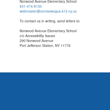
Norwood Avenue Elementary School
631-474-8130
webmaster@comsewogue.k12.ny.us
To contact us in writing, send letters to:
Norwood Avenue Elementary School
c/o Accessibility Issues
290 Norwood Avenue
Port Jefferson Station, NY 11776