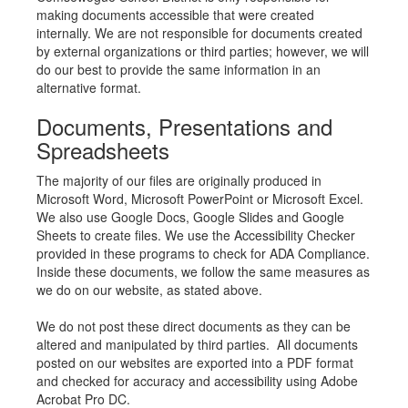
making documents accessible that were created
internally. We are not responsible for documents created
by external organizations or third parties; however, we will
do our best to provide the same information in an
alternative format.
Documents, Presentations and
Spreadsheets
The majority of our files are originally produced in
Microsoft Word, Microsoft PowerPoint or Microsoft Excel.
We also use Google Docs, Google Slides and Google
Sheets to create files. We use the Accessibility Checker
provided in these programs to check for ADA Compliance.
Inside these documents, we follow the same measures as
we do on our website, as stated above.
We do not post these direct documents as they can be
altered and manipulated by third parties. All documents
posted on our websites are exported into a PDF format
and checked for accuracy and accessibility using Adobe
Acrobat Pro DC.