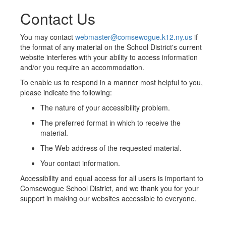
Contact Us
You may contact
webmaster@comsewogue.k12.ny.us
if
the format of any material on the School District's current
website interferes with your ability to access information
and/or you require an accommodation.
To enable us to respond in a manner most helpful to you,
please indicate the following:
The nature of your accessibility problem.
The preferred format in which to receive the
material.
The Web address of the requested material.
Your contact information.
Accessibility and equal access for all users is important to
Comsewogue School District, and we thank you for your
support in making our websites accessible to everyone.