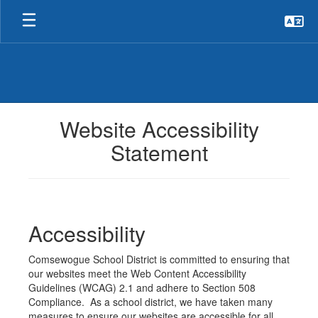
Skip
to
main
content
Website Accessibility
Statement
Accessibility
Comsewogue School District is committed to ensuring that
our websites meet the Web Content Accessibility
Guidelines (WCAG) 2.1 and adhere to Section 508
Compliance. As a school district, we have taken many
measures to ensure our websites are accessible for all