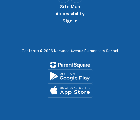
Site Map
Accessibility
Sign In
Contents © 2026 Norwood Avenue Elementary School