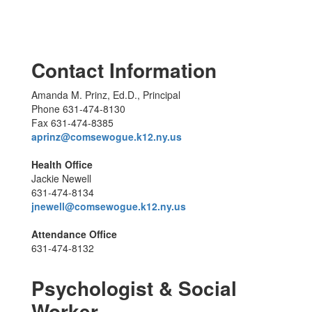
Contact Information
Amanda M. Prinz, Ed.D., Principal
Phone 631-474-8130
Fax 631-474-8385
aprinz@comsewogue.k12.ny.us
Health Office
Jackie Newell
631-474-8134
jnewell@comsewogue.k12.ny.us
Attendance Office
631-474-8132
Psychologist & Social
Worker