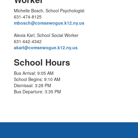
Michelle Bosch, School Psychologist
631-474-8125
mbosch@comsewogue.k12.ny.us
Alexia Karl, School Social Worker
631-642-4342
akarl@comsewogue.k12.ny.us
School Hours
Bus Arrival: 9:05 AM
School Begins: 9:10 AM
Dismissal: 3:28 PM
Bus Departure: 3:35 PM