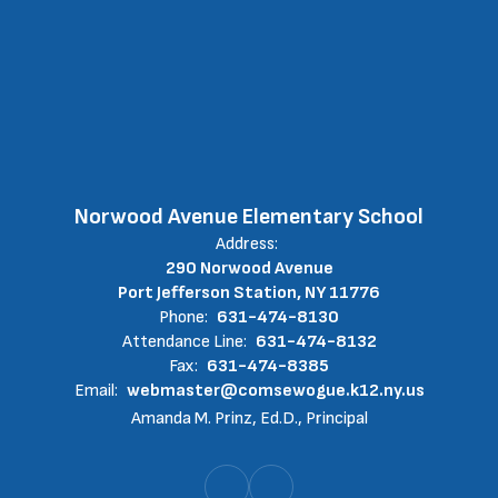
Norwood Avenue Elementary School
Address:
290 Norwood Avenue
Port Jefferson Station, NY 11776
Phone:
631-474-8130
Attendance Line:
631-474-8132
Fax:
631-474-8385
Email:
webmaster@comsewogue.k12.ny.us
Amanda M. Prinz, Ed.D., Principal