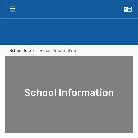
Skip
to
main
content
School Info
School Information
School
Information
School Information