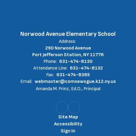
Norwood Avenue Elementary School
Address:
290 Norwood Avenue
Port Jefferson Station, NY 11776
Phone:
631-474-8130
Attendance Line:
631-474-8132
Fax:
631-474-8385
Email:
webmaster@comsewogue.k12.ny.us
Amanda M. Prinz, Ed.D., Principal
Site Map
Accessibility
Sign In