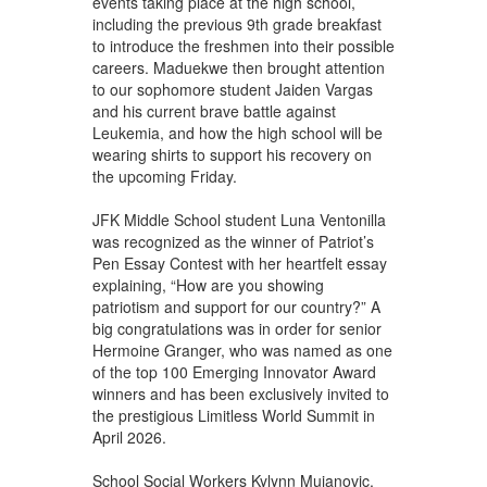
events taking place at the high school,
including the previous 9th grade breakfast
to introduce the freshmen into their possible
careers. Maduekwe then brought attention
to our sophomore student Jaiden Vargas
and his current brave battle against
Leukemia, and how the high school will be
wearing shirts to support his recovery on
the upcoming Friday.
JFK Middle School student Luna Ventonilla
was recognized as the winner of Patriot’s
Pen Essay Contest with her heartfelt essay
explaining, “How are you showing
patriotism and support for our country?” A
big congratulations was in order for senior
Hermoine Granger, who was named as one
of the top 100 Emerging Innovator Award
winners and has been exclusively invited to
the prestigious Limitless World Summit in
April 2026.
School Social Workers Kylynn Mujanovic,