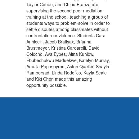
Taylor Cohen, and Chloe Franza are
supervising the second peer mediation
training at the school, teaching a group of
students ways to problem-solve in order to
settle disputes among classmates without
confrontation or violence. Students Cara
Annicelli, Jacob Bratisax, Brianna
Brustmeyer, Kristina Cardarelli, David
Colocho, Ava Eybes, Alina Kuhlow,
Ebubechukwu Maduekwe, Katelyn Murray,
Amelia Papaspyrou, Aston Queller, Shayla
Rampersad, Linda Rodolico, Kayla Seale
and Kiki Chen made this amazing
opportunity possible.