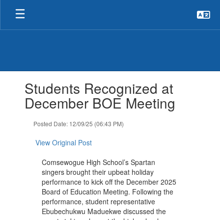
Skip
to
main
content
Contains
Students Recognized at
1
slides.
December BOE Meeting
Use
the
Posted Date: 12/09/25 (06:43 PM)
next
and
View Original Post
previous
buttons
Comsewogue High School’s Spartan
to
singers brought their upbeat holiday
navigate.
performance to kick off the December 2025
Board of Education Meeting. Following the
performance, student representative
Ebubechukwu Maduekwe discussed the